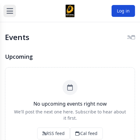
Log in
Events
Upcoming
No upcoming events right now
We'll post the next one here. Subscribe to hear about
it first.
RSS feed
iCal feed