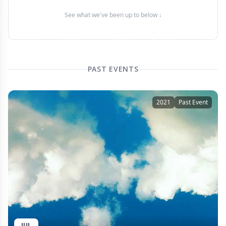
See what we've been up to below ↓
PAST EVENTS
2021
Past Event
JUL