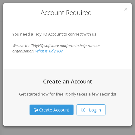
Log in
Account Required
You need a TidyHQ Account to connect with us.
We use the TidyHQ software platform to help run our
organisation.
What is TidyHQ?
Create an Account
Get started now for free. It only takes a few seconds!
Create Account
Log in