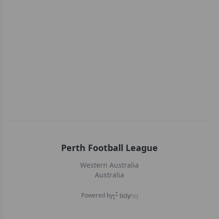
Perth Football League
Western Australia
Australia
Powered by